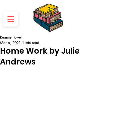
Reanne Powell
Mar 6, 2021
1 min read
Home Work by Julie
Andrews