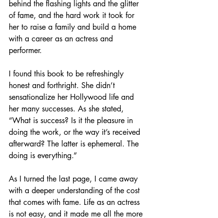
behind the flashing lights and the glitter 
of fame, and the hard work it took for 
her to raise a family and build a home 
with a career as an actress and 
performer. 
I found this book to be refreshingly 
honest and forthright. She didn’t 
sensationalize her Hollywood life and 
her many successes. As she stated, 
“What is success? Is it the pleasure in 
doing the work, or the way it’s received 
afterward? The latter is ephemeral. The 
doing is everything.” 
As I turned the last page, I came away 
with a deeper understanding of the cost 
that comes with fame. Life as an actress 
is not easy, and it made me all the more 