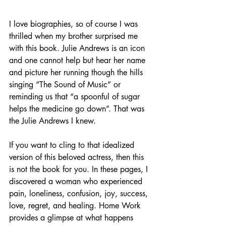
I love biographies, so of course I was 
thrilled when my brother surprised me 
with this book. Julie Andrews is an icon 
and one cannot help but hear her name 
and picture her running though the hills 
singing “The Sound of Music” or 
reminding us that “a spoonful of sugar 
helps the medicine go down”. That was 
the Julie Andrews I knew. 
If you want to cling to that idealized 
version of this beloved actress, then this 
is not the book for you. In these pages, I 
discovered a woman who experienced 
pain, loneliness, confusion, joy, success, 
love, regret, and healing. Home Work 
provides a glimpse at what happens 