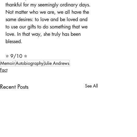
thankful for my seemingly ordinary days. 
Not matter who we are, we all have the 
same desires: to love and be loved and 
to use our gifts to do something that we 
love. In that way, she truly has been 
blessed. 
⭐️ 9/10 ⭐️
Memoir
Autobiography
Julie Andrews
Fact
Recent Posts
See All