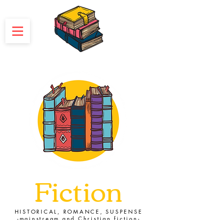
Fiction
HISTORICAL, ROMANCE, SUSPENSE
-mainstream and Christian fiction-