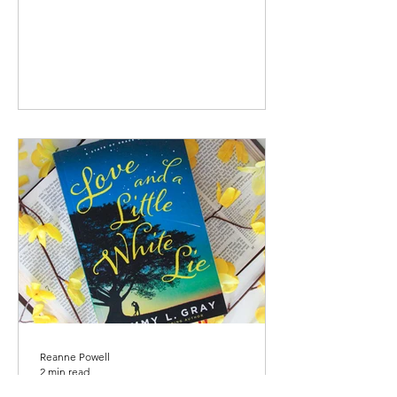
Reanne Powell
2 min read