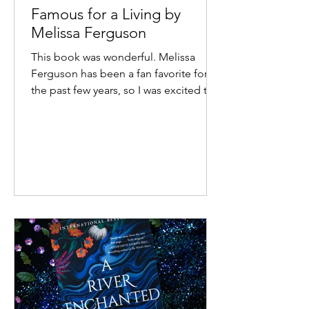
Famous for a Living by
Melissa Ferguson
This book was wonderful. Melissa
Ferguson has been a fan favorite for
the past few years, so I was excited to
get an advanced copy of her...