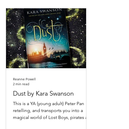
Reanne Powell
2 min read
Dust by Kara Swanson
This is a YA (young adult) Peter Pan
retelling, and transports you into a
magical world of Lost Boys, pirates and
pixie dust. Claire’s...