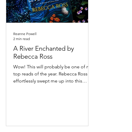
Reanne Powell
2 min read
A River Enchanted by
Rebecca Ross
Wow! This will probably be one of my
top reads of the year. Rebecca Ross
effortlessly swept me up into this
atmospheric world of feuding...