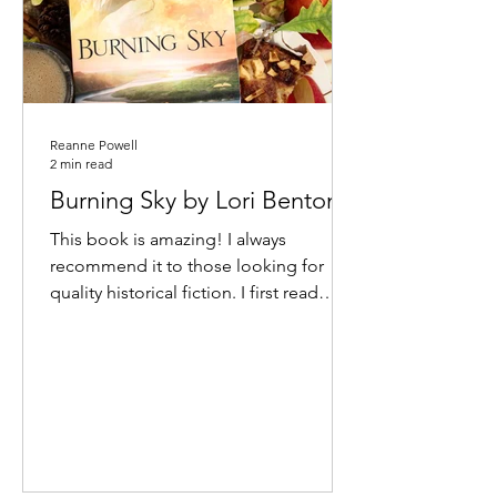
Reanne Powell
2 min read
Burning Sky by Lori Benton
This book is amazing! I always
recommend it to those looking for
quality historical fiction. I first read
Burning Sky many years ago, and...