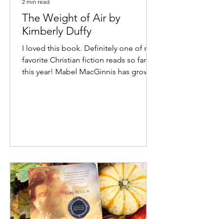
2 min read
The Weight of Air by
Kimberly Duffy
I loved this book. Definitely one of my
favorite Christian fiction reads so far
this year! Mabel MacGinnis has grown
up in the circus,...