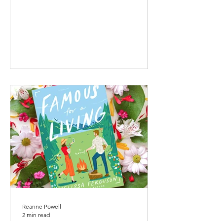
Reanne Powell
2 min read