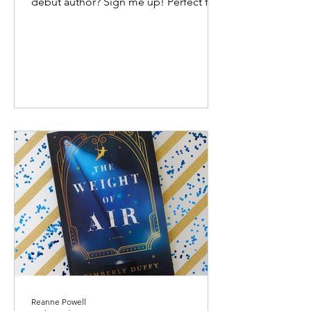
debut author? Sign me up! Perfect for
fans of Jane Austen, this...
Reanne Powell