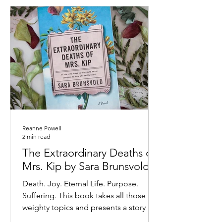
Reanne Powell
2 min read
The Extraordinary Deaths of
Mrs. Kip by Sara Brunsvold
Death. Joy. Eternal Life. Purpose.
Suffering. This book takes all those
weighty topics and presents a story of
beauty and hope. Mrs....