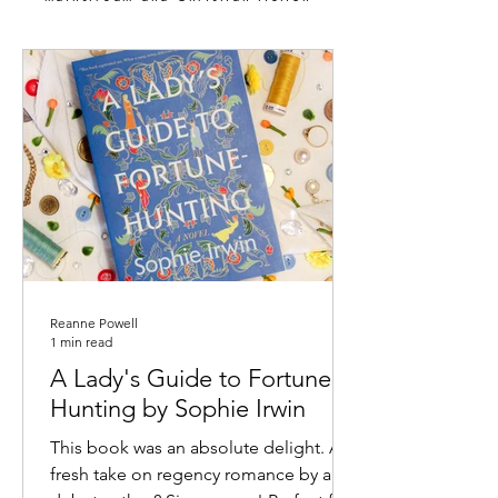
Reanne Powell
1 min read
A Lady's Guide to Fortune
Hunting by Sophie Irwin
This book was an absolute delight. A
fresh take on regency romance by a