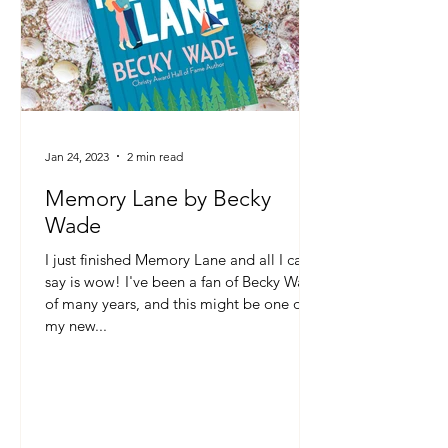
Jan 24, 2023
2 min read
Memory Lane by Becky
Wade
I just finished Memory Lane and all I can
say is wow! I've been a fan of Becky Wade
of many years, and this might be one of
my new...