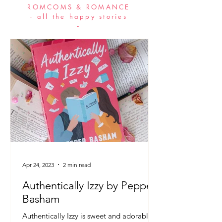
ROMCOMS & ROMANCE
- all the happy stories
-
Apr 24, 2023
2 min read
Authentically Izzy by Pepper
Basham
Authentically Izzy is sweet and adorable