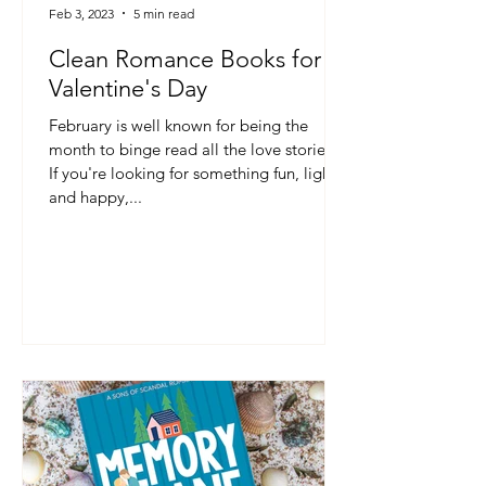
Feb 3, 2023
5 min read
Clean Romance Books for
Valentine's Day
February is well known for being the
month to binge read all the love stories!
If you're looking for something fun, light
and happy,...