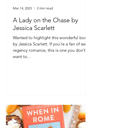
Mar 14, 2023
2 min read
A Lady on the Chase by
Jessica Scarlett
Wanted to highlight this wonderful book
by Jessica Scarlett. If you’re a fan of sweet
regency romance, this is one you don’t
want to...