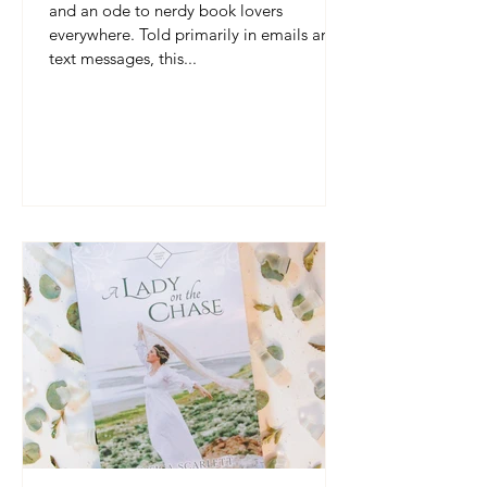
and an ode to nerdy book lovers
everywhere. Told primarily in emails and
text messages, this...