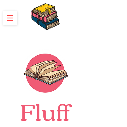
Fluff