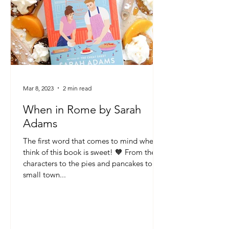
Mar 8, 2023
2 min read
When in Rome by Sarah
Adams
The first word that comes to mind when I
think of this book is sweet! 🧡 From the
characters to the pies and pancakes to the
small town...