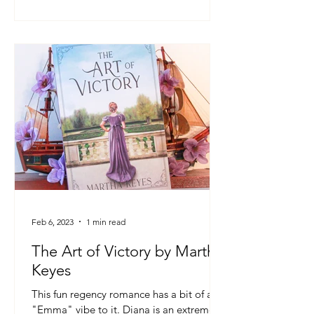
Feb 6, 2023
1 min read
The Art of Victory by Martha
Keyes
This fun regency romance has a bit of an
"Emma" vibe to it. Diana is an extremely