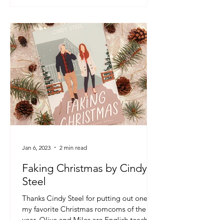
Jan 6, 2023
2 min read
Faking Christmas by Cindy
Steel
Thanks Cindy Steel for putting out one of
my favorite Christmas romcoms of the
year. Olive and Miles are English teachers