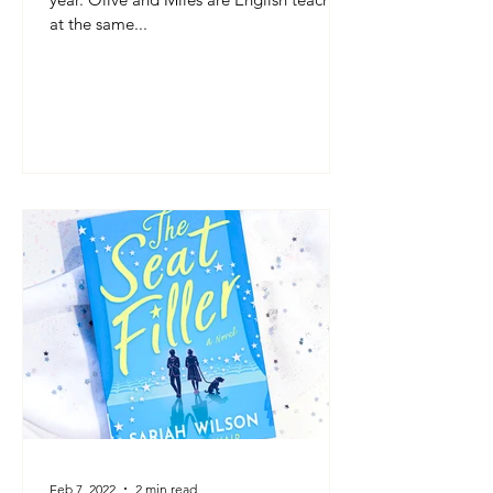
at the same...
Feb 7, 2022
2 min read