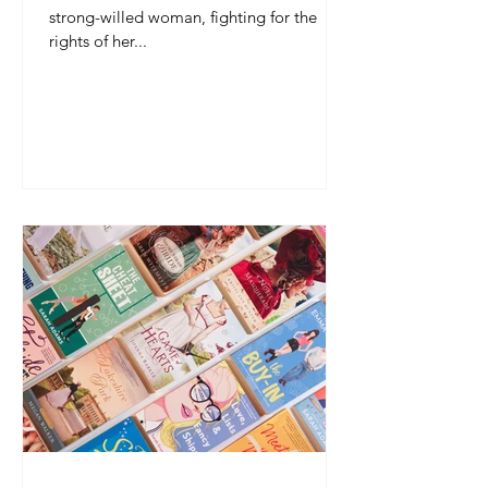
strong-willed woman, fighting for the
rights of her...