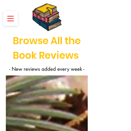
Browse All the
Book Reviews
- New reviews added every week -