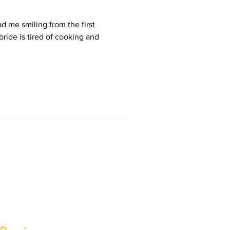
ad me smiling from the first
ride is tired of cooking and