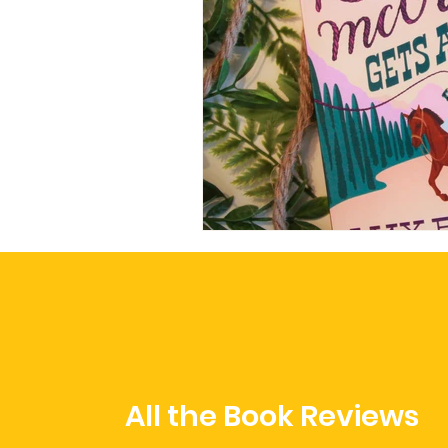
All the Book Reviews