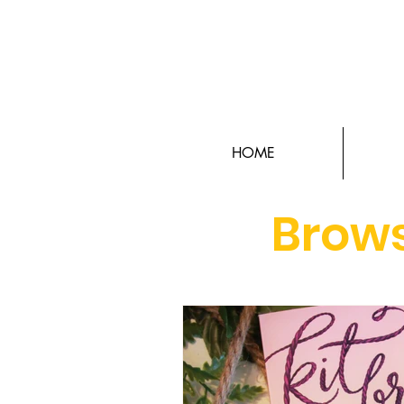
HOME
Brows