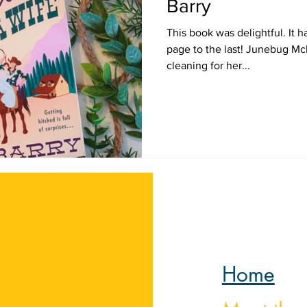
Barry
This book was delightful. It h
page to the last! Junebug Mcb
cleaning for her...
Home