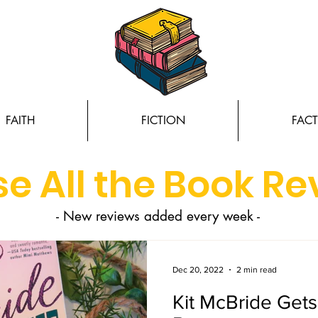
FAITH
FICTION
FACT
e All the Book R
- New reviews added every week -
Dec 20, 2022
2 min read
Kit McBride Get