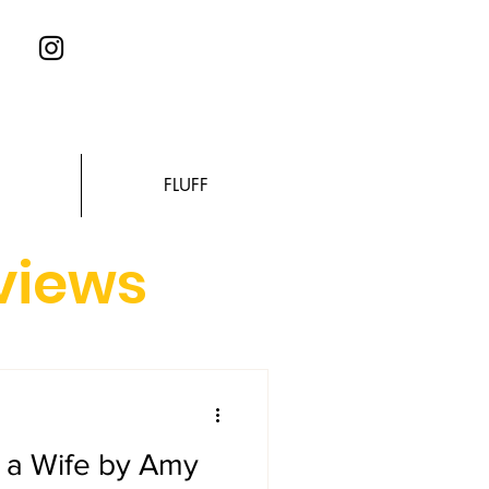
FLUFF
eviews
s a Wife by Amy