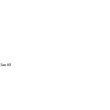
See All