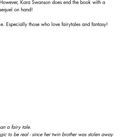
ne! However, Kara Swanson does end the book with a 
 sequel on hand!
e. Especially those who love fairytales and fantasy! 
n a fairy tale.
gic to be real - since her twin brother was stolen away 