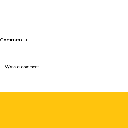
Comments
Write a comment...
A Lady's Guide to Fortune
The Weight
Hunting by Sophie Irwin
Kimberly 