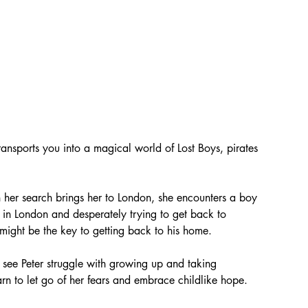
transports you into a magical world of Lost Boys, pirates 
 her search brings her to London, she encounters a boy 
ed in London and desperately trying to get back to 
might be the key to getting back to his home.
 see Peter struggle with growing up and taking 
earn to let go of her fears and embrace childlike hope.