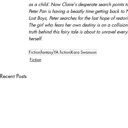
as a child. Now Claire's desperate search points t
Peter Pan is having a beastly time getting back t
Lost Boys, Peter searches for the last hope of restor
The girl who fears her own destiny is on a collisi
truth behind this fairy tale is about to unravel eve
herself.
Fiction
fantasy
YA fiction
Kara Swanson
Fiction
Recent Posts