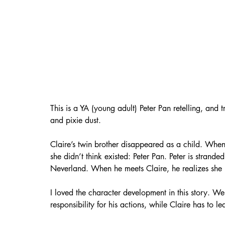
This is a YA (young adult) Peter Pan retelling, and 
and pixie dust. 
Claire’s twin brother disappeared as a child. When
she didn’t think existed: Peter Pan. Peter is strand
Neverland. When he meets Claire, he realizes she 
I loved the character development in this story. We
responsibility for his actions, while Claire has to l