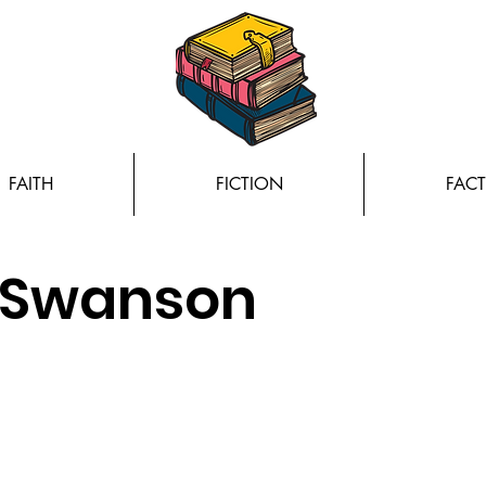
FAITH
FICTION
FACT
a Swanson