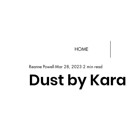
HOME
Reanne Powell
Mar 28, 2023
2 min read
Dust by Kar