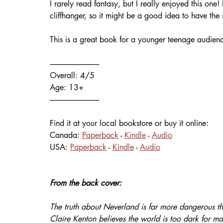
I rarely read fantasy, but I really enjoyed this o
cliffhanger, so it might be a good idea to have the
This is a great book for a younger teenage audienc
---------------------------------
Overall: 4/5
Age: 13+
---------------------------------
Find it at your local bookstore or buy it online:
Canada: 
Paperback
 - 
Kindle
 - 
Audio
USA: 
Paperback
 - 
Kindle
 - 
Audio
From the back cover:
The truth about Neverland is far more dangerous tha
Claire Kenton believes the world is too dark for ma