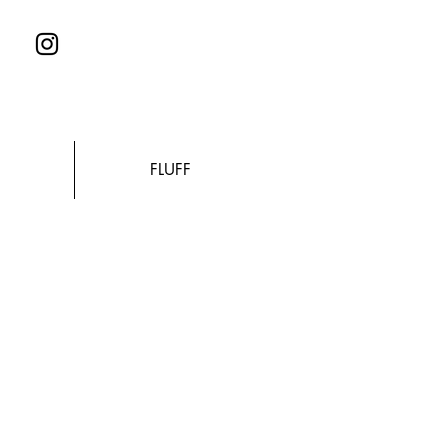
FLUFF