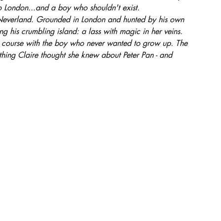
o London...and a boy who shouldn't exist.
o Neverland. Grounded in London and hunted by his own 
ing his crumbling island: a lass with magic in her veins.
on course with the boy who never wanted to grow up. The 
rything Claire thought she knew about Peter Pan - and 