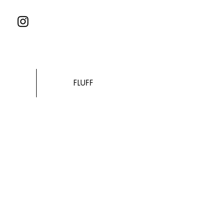
FLUFF