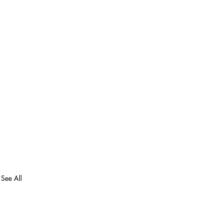
See All