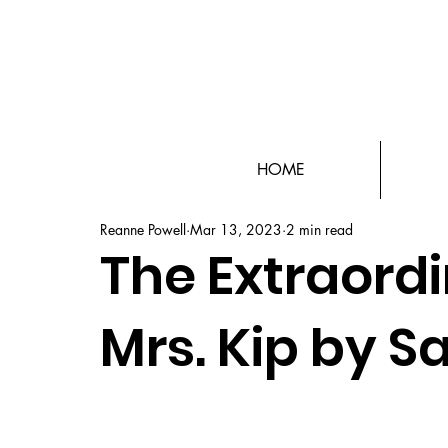
HOME
Reanne Powell
Mar 13, 2023
2 min read
The Extraord
Mrs. Kip by S