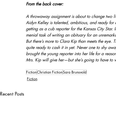
From the back cover:
A throwaway assignment is about to change two liv
Aidyn Kelley is talented, ambitious, and ready for 
getting as a cub reporter for the Kansas City Star. 
menial task of writing an obituary for an unremar
But there’s more to Clara Kip than meets the eye. T
quite ready to cash it in yet. Never one to shy aw
brought the young reporter into her life for a reason
Mrs. Kip will give her—but she’s going to have to w
Fiction
Christian Fiction
Sara Brunsvold
Fiction
Recent Posts