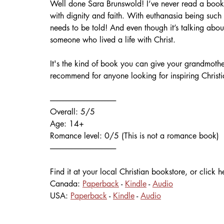
Well done Sara Brunswold! I’ve never read a book th
with dignity and faith. With euthanasia being such a 
needs to be told! And even though it’s talking about 
someone who lived a life with Christ.
It's the kind of book you can give your grandmothe
recommend for anyone looking for inspiring Christia
--------------------------------------------
Overall: 5/5
Age: 14+
Romance level: 0/5 (This is not a romance book) 
--------------------------------------------
Find it at your local Christian bookstore, or click he
Canada: 
Paperback
 - 
Kindle
 - 
Audio
USA: 
Paperback
 - 
Kindle
 - 
Audio