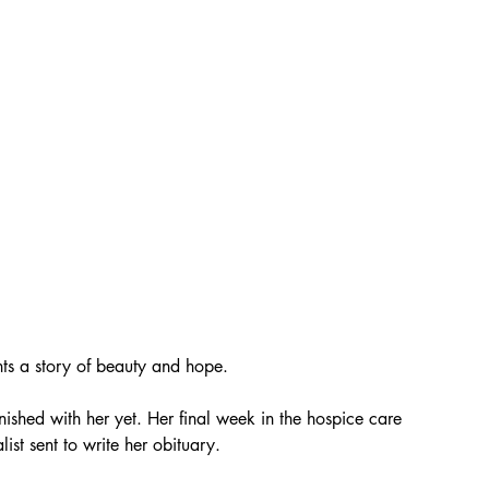
nts a story of beauty and hope.
nished with her yet. Her final week in the hospice care 
ist sent to write her obituary. 