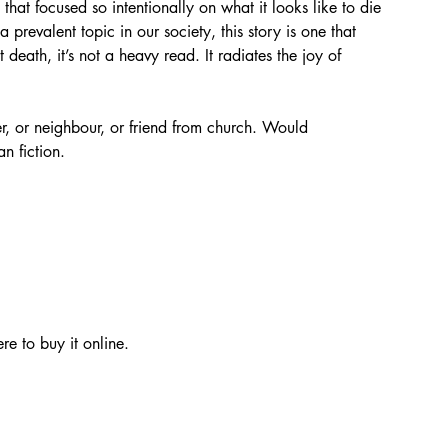
at focused so intentionally on what it looks like to die 
prevalent topic in our society, this story is one that 
death, it’s not a heavy read. It radiates the joy of 
r, or neighbour, or friend from church. Would 
n fiction. 
re to buy it online. 