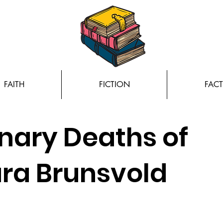
FAITH
FICTION
FACT
inary Deaths of
ara Brunsvold