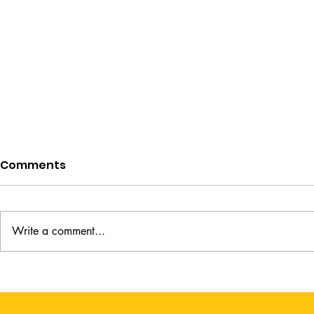
Comments
Write a comment...
A Lady's Guide to Fortune
The Weight
Hunting by Sophie Irwin
Kimberly 