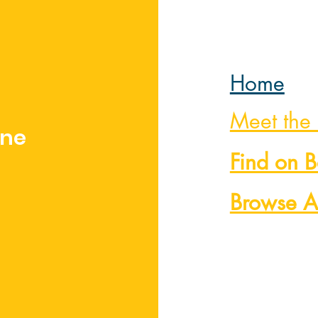
Home
Meet the
nne
Find on 
Browse A