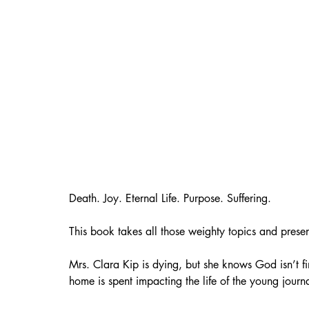
Death. Joy. Eternal Life. Purpose. Suffering.
This book takes all those weighty topics and prese
Mrs. Clara Kip is dying, but she knows God isn’t fi
home is spent impacting the life of the young journal