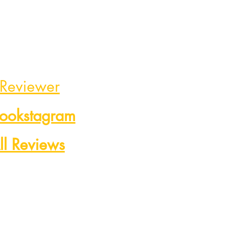
 Reviewer
Bookstagram
ll Reviews