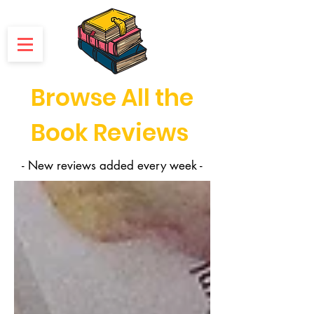
Browse All the
Book Reviews
- New reviews added every week -