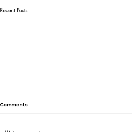
Recent Posts
Comments