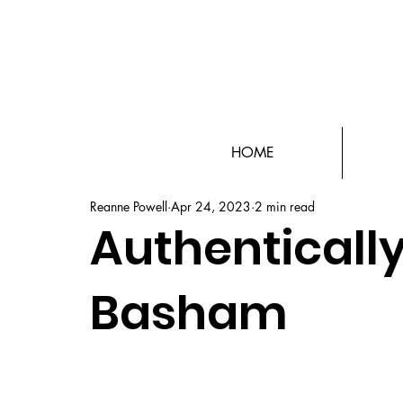
HOME
Reanne Powell
Apr 24, 2023
2 min read
Authentically
Basham