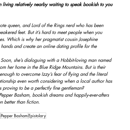
 living relatively nearby waiting to speak bookish to you 
te queen, and Lord of the Rings nerd who has been 
neakered feet. But it’s hard to meet people when you 
es. Which is why her pragmatist cousin Josephine 
 hands and create an online dating profile for the 
s. Soon, she’s dialoguing with a Hobbit-loving man named 
m her home in the Blue Ridge Mountains. But is their 
ough to overcome Izzy’s fear of flying and the literal 
ationship even worth considering when a local author has 
s proving to be a perfectly fine gentleman?
 Pepper Basham, bookish dreams and happily-ever-afters 
n better than fiction.
e
Pepper Basham
Epistolary