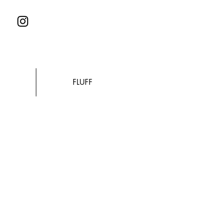
FLUFF