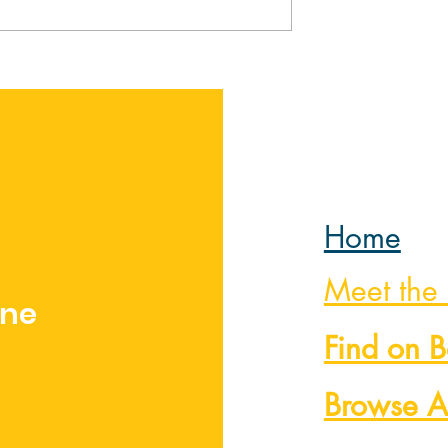
ome by Sarah
The Art of Victory by
Martha Keyes
Home
Meet the
nne
Find on 
Browse A