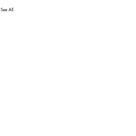
See All