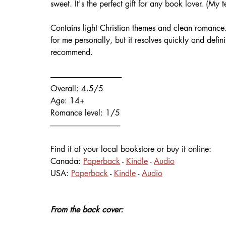
sweet. It's the perfect gift for any book lover. (My t
Contains light Christian themes and clean romance
for me personally, but it resolves quickly and defin
recommend.
-----------------------------------------------
Overall: 4.5/5 
Age: 14+
Romance level: 1/5
----------------------------------------------
Find it at your local bookstore or buy it online:
Canada: 
Paperback
 - 
Kindle
 - 
Audio
USA: 
Paperback
 - 
Kindle
 - 
Audio
From the back cover: