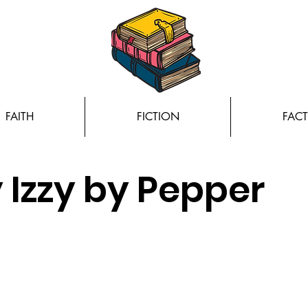
FAITH
FICTION
FACT
 Izzy by Pepper