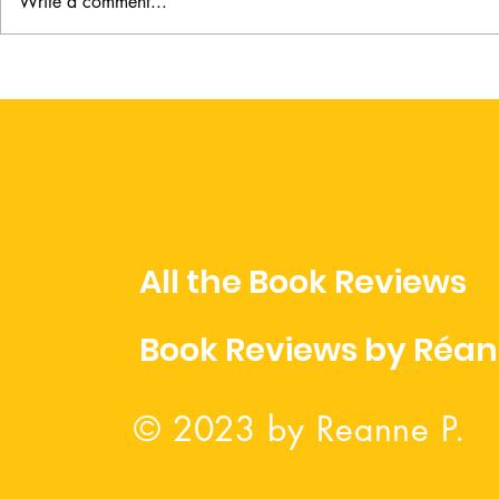
Write a comment...
A Lady on the Chase by
When in R
Jessica Scarlett
Adams
All the Book Reviews
Book Reviews by Réa
© 2023 by Reanne P.