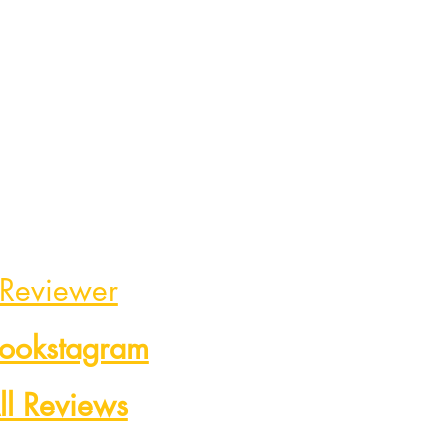
 Reviewer
Bookstagram
ll Reviews