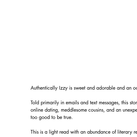
Authentically Izzy is sweet and adorable and an o
Told primarily in emails and text messages, this s
online dating, meddlesome cousins, and an unexp
too good to be true. 
This is a light read with an abundance of literary 