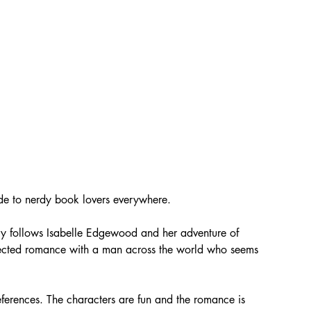
de to nerdy book lovers everywhere. 
tory follows Isabelle Edgewood and her adventure of 
ected romance with a man across the world who seems 
references. The characters are fun and the romance is 