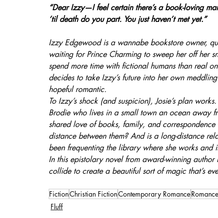
“Dear Izzy—I feel certain there’s a book-loving man
’til death do you part. You just haven’t met yet.”
Izzy Edgewood is a wannabe bookstore owner, quo
waiting for Prince Charming to sweep her off her s
spend more time with fictional humans than real on
decides to take Izzy’s future into her own meddling
hopeful romantic.
To Izzy’s shock (and suspicion), Josie’s plan work
Brodie who lives in a small town an ocean away fro
shared love of books, family, and correspondence en
distance between them? And is a long-distance rel
been frequenting the library where she works and i
In this epistolary novel from award-winning author
collide to create a beautiful sort of magic that’s eve
Fiction
Christian Fiction
Contemporary Romance
Romanc
Fluff