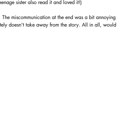
eenage sister also read it and loved it!)
. The miscommunication at the end was a bit annoying 
itely doesn't take away from the story. All in all, would 