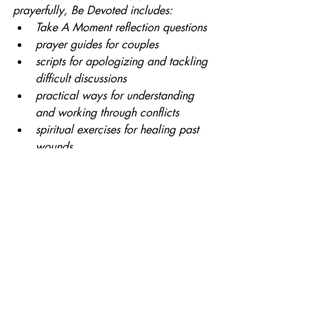
prayerfully, Be Devoted includes: 
Take A Moment reflection questions
prayer guides for couples
scripts for apologizing and tackling 
difficult discussions
practical ways for understanding 
and working through conflicts
spiritual exercises for healing past 
wounds
prompts for journaling
appendices with extended prayer 
exercises and resources
Faith
Christian
Marriage
Bob Schuchts
Faith
Recent Posts
See All