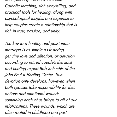
Catholic teaching, rich storytelling, and 
practical tools for healing, along with 
psychological insights and expertise to 
help couples create a relationship that is 
rich in trust, passion, and unity.
The key to a healthy and passionate 
marriage is as simple as fostering 
genuine love and affection, or devotion, 
according to retired couple’s therapist 
and healing expert Bob Schuchts of the 
John Paul II Healing Center. True 
devotion only develops, however, when 
both spouses take responsibility for their 
actions and emotional wounds—
something each of us brings to all of our 
relationships. These wounds, which are 
often rooted in childhood and past 