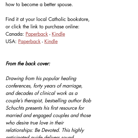
how to become a better spouse.
Find it at your local Catholic bookstore, 
or click the link to purchase online:
Canada: 
Paperback
 - 
Kindle
USA: 
Paperback
 - 
Kindle
From the back cover:
Drawing from his popular healing 
conferences, forty years of marriage, 
and decades of clinical work as a 
couple’s therapist, bestselling author Bob 
Schuchts presents his first resource for 
married and engaged couples and those 
who desire true love in their 
relationships: Be Devoted. This highly 
anticipated guide delivers sound 