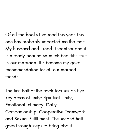
Of all the books I’ve read this year, this 
one has probably impacted me the most. 
My husband and I read it together and it 
is already bearing so much beautiful fruit 
in our marriage. It's become my go-to 
recommendation for all our married 
friends. 
The first half of the book focuses on five 
key areas of unity: Spiritual Unity, 
Emotional Intimacy, Daily 
Companionship, Cooperative Teamwork 
and Sexual Fulfillment. The second half 
goes through steps to bring about 