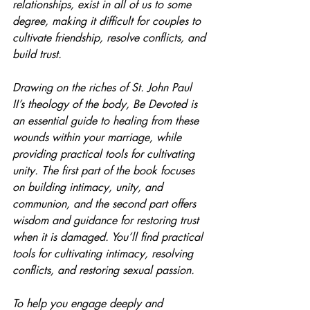
relationships, exist in all of us to some 
degree, making it difficult for couples to 
cultivate friendship, resolve conflicts, and 
build trust.
Drawing on the riches of St. John Paul 
II’s theology of the body, Be Devoted is 
an essential guide to healing from these 
wounds within your marriage, while 
providing practical tools for cultivating 
unity. The first part of the book focuses 
on building intimacy, unity, and 
communion, and the second part offers 
wisdom and guidance for restoring trust 
when it is damaged. You’ll find practical 
tools for cultivating intimacy, resolving 
conflicts, and restoring sexual passion.
To help you engage deeply and 