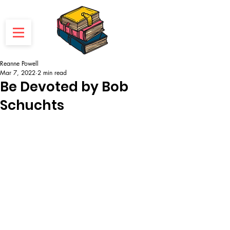
Reanne Powell
Mar 7, 2022
2 min read
Be Devoted by Bob
Schuchts