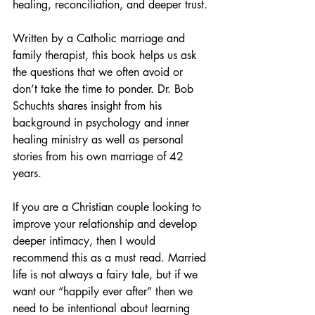
healing, reconciliation, and deeper trust. 
Written by a Catholic marriage and 
family therapist, this book helps us ask 
the questions that we often avoid or 
don’t take the time to ponder. Dr. Bob 
Schuchts shares insight from his 
background in psychology and inner 
healing ministry as well as personal 
stories from his own marriage of 42 
years. 
If you are a Christian couple looking to 
improve your relationship and develop 
deeper intimacy, then I would 
recommend this as a must read. Married 
life is not always a fairy tale, but if we 
want our “happily ever after” then we 
need to be intentional about learning 