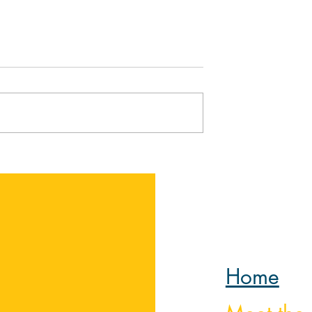
elp You Go
The Return of the
s Lent
Prodigal Son by Henri
Nouwen
Home