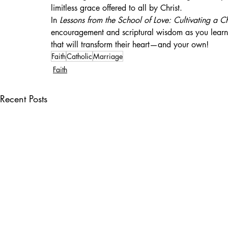
limitless grace offered to all by Christ.
In 
Lessons from the School of Love: Cultivating a C
encouragement and scriptural wisdom as you learn
that will transform their heart—and your own!
Faith
Catholic
Marriage
Faith
Recent Posts