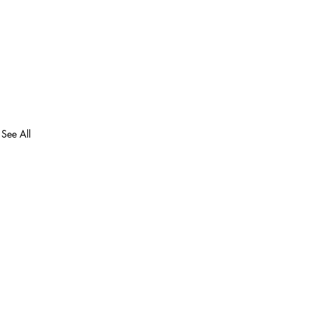
See All