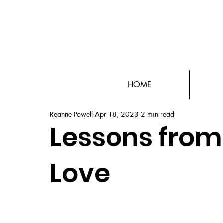
HOME
Reanne Powell
Apr 18, 2023
2 min read
Lessons from 
Love