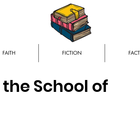
FAITH
FICTION
FACT
the School of