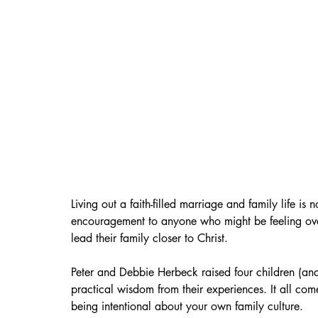
Living out a faith-filled marriage and family life is n
encouragement to anyone who might be feeling over
lead their family closer to Christ. 
Peter and Debbie Herbeck raised four children (an
practical wisdom from their experiences. It all com
being intentional about your own family culture.