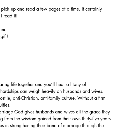
pick up and read a few pages at a time. It certainly 
 read it! 
ine. 
ift! 
ing life together and you’ll hear a litany of 
 hardships can weigh heavily on husbands and wives. 
stile, anti-Christian, anti-family culture. Without a firm 
lties.
rriage God gives husbands and wives all the grace they 
 from the wisdom gained from their own thirty-five years 
 in strengthening their bond of marriage through the 