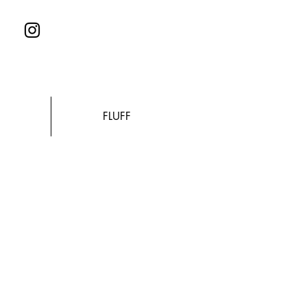
FLUFF