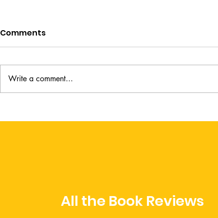
Comments
Write a comment...
Abide by Heather Khym
Books to H
Deeper thi
All the Book Reviews