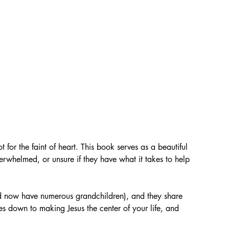
ot for the faint of heart. This book serves as a beautiful 
whelmed, or unsure if they have what it takes to help 
d now have numerous grandchildren), and they share 
es down to making Jesus the center of your life, and 