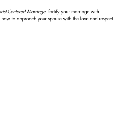
hrist-Centered Marriage
, fortify your marriage with 
 how to approach your spouse with the love and respect 