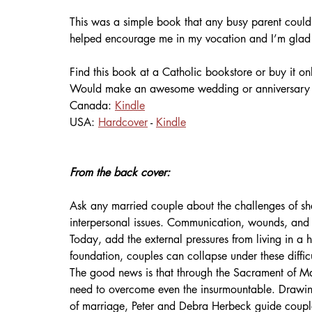
This was a simple book that any busy parent could 
helped encourage me in my vocation and I’m glad I
Find this book at a Catholic bookstore or buy it onl
Would make an awesome wedding or anniversary g
Canada: 
Kindle
USA: 
Hardcover
 - 
Kindle
From the back cover:
Ask any married couple about the challenges of shar
interpersonal issues. Communication, wounds, and
Today, add the external pressures from living in a ho
foundation, couples can collapse under these difficu
The good news is that through the Sacrament of Ma
need to overcome even the insurmountable. Drawing
of marriage, Peter and Debra Herbeck guide couples