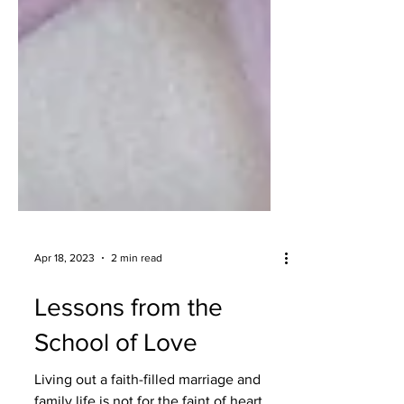
Apr 18, 2023
2 min read
Lessons from the
School of Love