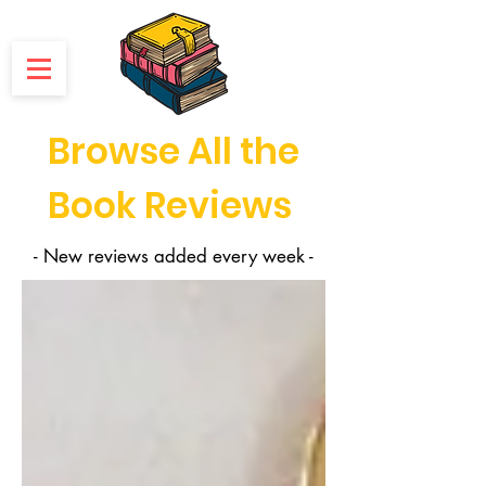
Browse All the
Book Reviews
- New reviews added every week -