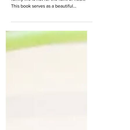
Living out a faith-filled marriage and
family life is not for the faint of heart.
This book serves as a beautiful
encouragement to anyone...