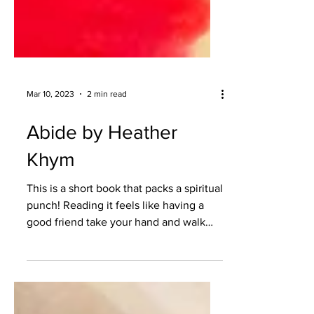
Mar 10, 2023
2 min read
Abide by Heather
Khym
This is a short book that packs a spiritual
punch! Reading it feels like having a
good friend take your hand and walk
alongside you on...