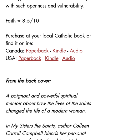
with such openness and vulnerability. 
Faith ⭐️ 8.5/10
Purchase at your local Catholic book or 
find it online:
Canada: 
Paperback
 - 
Kindle
 - 
Audio
USA: 
Paperback
 - 
Kindle
 - 
Audio
From the back cover:
A poignant and powerful spiritual 
memoir about how the lives of the saints 
changed the life of a modern woman.
In My Sisters the Saints, author Colleen 
Carroll Campbell blends her personal 