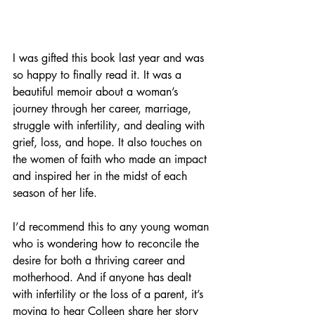
I was gifted this book last year and was 
so happy to finally read it. It was a 
beautiful memoir about a woman’s 
journey through her career, marriage, 
struggle with infertility, and dealing with 
grief, loss, and hope. It also touches on 
the women of faith who made an impact 
and inspired her in the midst of each 
season of her life. 
I’d recommend this to any young woman 
who is wondering how to reconcile the 
desire for both a thriving career and 
motherhood. And if anyone has dealt 
with infertility or the loss of a parent, it’s 
moving to hear Colleen share her story 