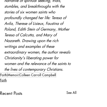
narrative of spiritual seeking, trials, 
stumbles, and breakthroughs with the 
stories of six women saints who 
profoundly changed her life: Teresa of 
Avila, Therese of Lisieux, Faustina of 
Poland, Edith Stein of Germany, Mother 
Teresa of Calcutta, and Mary of 
Nazareth. Drawing upon the rich 
writings and examples of these 
extraordinary women, the author reveals 
Christianity's liberating power for 
women and the relevance of the saints to 
the lives of contemporary Christians.
Faith
Memoir
Colleen Carroll Campbell
Faith
Recent Posts
See All