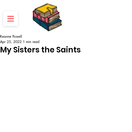
Reanne Powell
Apr 25, 2022
1 min read
My Sisters the Saints