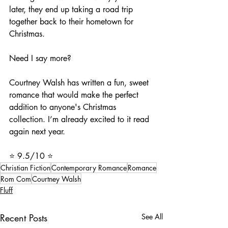
later, they end up taking a road trip 
together back to their hometown for 
Christmas. 
Need I say more? 
Courtney Walsh has written a fun, sweet 
romance that would make the perfect 
addition to anyone's Christmas 
collection. I’m already excited to it read 
again next year.
⭐️ 9.5/10 ⭐️
Christian Fiction
Contemporary Romance
Romance
Rom Com
Courtney Walsh
Fluff
Recent Posts
See All