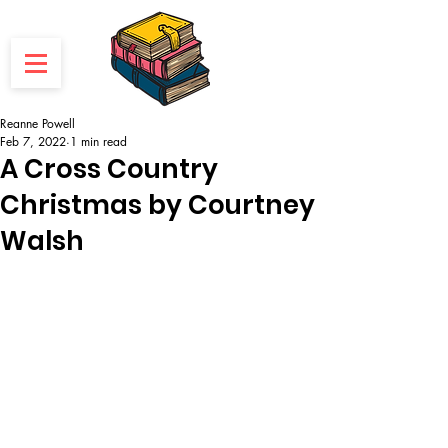
Reanne Powell
Feb 7, 2022
1 min read
A Cross Country
Christmas by Courtney
Walsh