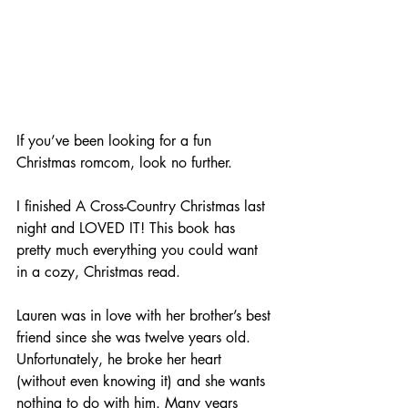
If you’ve been looking for a fun 
Christmas romcom, look no further. 
I finished A Cross-Country Christmas last 
night and LOVED IT! This book has 
pretty much everything you could want 
in a cozy, Christmas read. 
Lauren was in love with her brother’s best 
friend since she was twelve years old. 
Unfortunately, he broke her heart 
(without even knowing it) and she wants 
nothing to do with him. Many years 