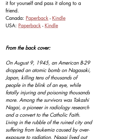
it for yourself and pass it along to a 
friend. 
Canada: 
Paperback
 - 
Kindle
USA: 
Paperback
 - 
Kindle
From the back cover: 
On August 9, 1945, an American B-29 
dropped an atomic bomb on Nagasaki, 
Japan, killing tens of thousands of 
people in the blink of an eye, while 
fatally injuring and poisoning thousands 
more. Among the survivors was Takashi 
Nagai, a pioneer in radiology research 
and a convert to the Catholic Faith. 
Living in the rubble of the ruined city and 
suffering from leukemia caused by over-
exposure to radiation, Nagai lived out 