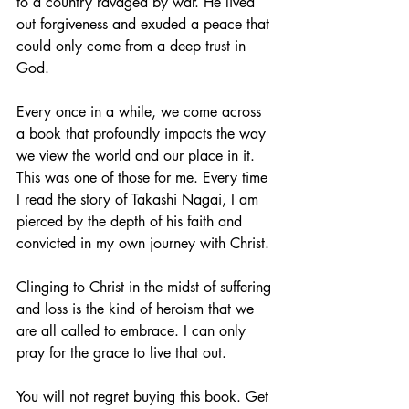
to a country ravaged by war. He lived 
out forgiveness and exuded a peace that 
could only come from a deep trust in 
God. 
Every once in a while, we come across 
a book that profoundly impacts the way 
we view the world and our place in it. 
This was one of those for me. Every time 
I read the story of Takashi Nagai, I am 
pierced by the depth of his faith and 
convicted in my own journey with Christ. 
Clinging to Christ in the midst of suffering 
and loss is the kind of heroism that we 
are all called to embrace. I can only 
pray for the grace to live that out.
You will not regret buying this book. Get 