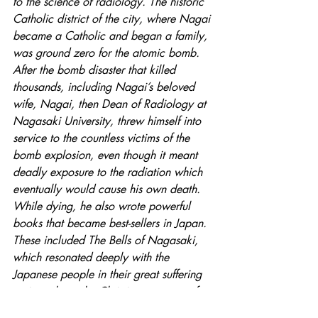
to the science of radiology. The historic 
Catholic district of the city, where Nagai 
became a Catholic and began a family, 
was ground zero for the atomic bomb. 
After the bomb disaster that killed 
thousands, including Nagai’s beloved 
wife, Nagai, then Dean of Radiology at 
Nagasaki University, threw himself into 
service to the countless victims of the 
bomb explosion, even though it meant 
deadly exposure to the radiation which 
eventually would cause his own death. 
While dying, he also wrote powerful 
books that became best-sellers in Japan. 
These included The Bells of Nagasaki, 
which resonated deeply with the 
Japanese people in their great suffering 
as it explores the Christian message of 
love and forgiveness. Nagai became a 