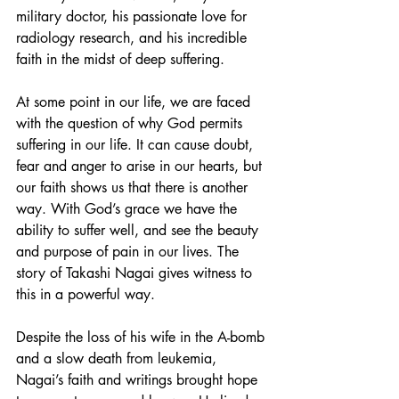
military doctor, his passionate love for 
radiology research, and his incredible 
faith in the midst of deep suffering. 
At some point in our life, we are faced 
with the question of why God permits 
suffering in our life. It can cause doubt, 
fear and anger to arise in our hearts, but 
our faith shows us that there is another 
way. With God’s grace we have the 
ability to suffer well, and see the beauty 
and purpose of pain in our lives. The 
story of Takashi Nagai gives witness to 
this in a powerful way. 
Despite the loss of his wife in the A-bomb 
and a slow death from leukemia, 
Nagai’s faith and writings brought hope 