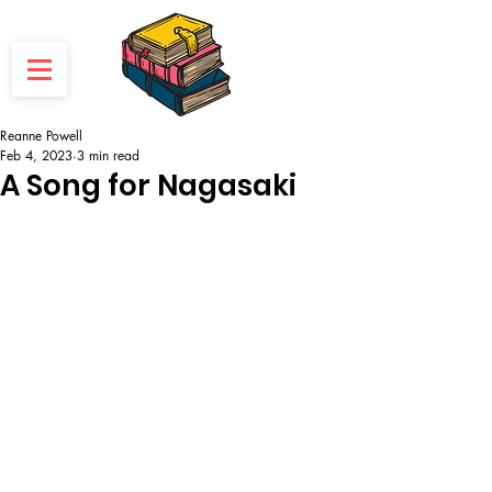
Reanne Powell
Feb 4, 2023
3 min read
A Song for Nagasaki