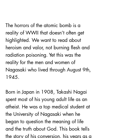
The horrors of the atomic bomb is a 
reality of WWII that doesn’t often get 
highlighted. We want to read about 
heroism and valor, not burning flesh and 
radiation poisoning. Yet this was the 
reality for the men and women of 
Nagasaki who lived through August 9th, 
1945. 
Born in Japan in 1908, Takashi Nagai 
spent most of his young adult life as an 
atheist. He was a top medical student at 
the University of Nagasaki when he 
began to question the meaning of life 
and the truth about God. This book tells 
the story of his conversion, his years as a 