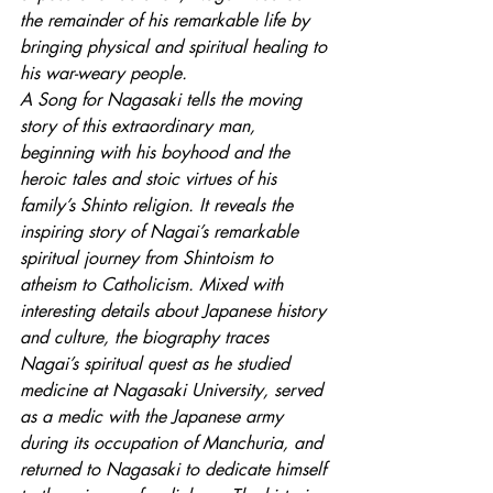
the remainder of his remarkable life by 
bringing physical and spiritual healing to 
his war-weary people. 
A Song for Nagasaki tells the moving 
story of this extraordinary man, 
beginning with his boyhood and the 
heroic tales and stoic virtues of his 
family’s Shinto religion. It reveals the 
inspiring story of Nagai’s remarkable 
spiritual journey from Shintoism to 
atheism to Catholicism. Mixed with 
interesting details about Japanese history 
and culture, the biography traces 
Nagai’s spiritual quest as he studied 
medicine at Nagasaki University, served 
as a medic with the Japanese army 
during its occupation of Manchuria, and 
returned to Nagasaki to dedicate himself 