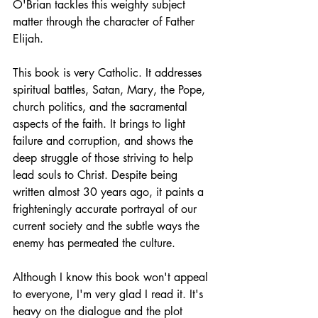
O'Brian tackles this weighty subject 
matter through the character of Father 
Elijah. 
This book is very Catholic. It addresses 
spiritual battles, Satan, Mary, the Pope, 
church politics, and the sacramental 
aspects of the faith. It brings to light 
failure and corruption, and shows the 
deep struggle of those striving to help 
lead souls to Christ. Despite being 
written almost 30 years ago, it paints a 
frighteningly accurate portrayal of our 
current society and the subtle ways the 
enemy has permeated the culture. 
Although I know this book won't appeal 
to everyone, I'm very glad I read it. It's 
heavy on the dialogue and the plot 