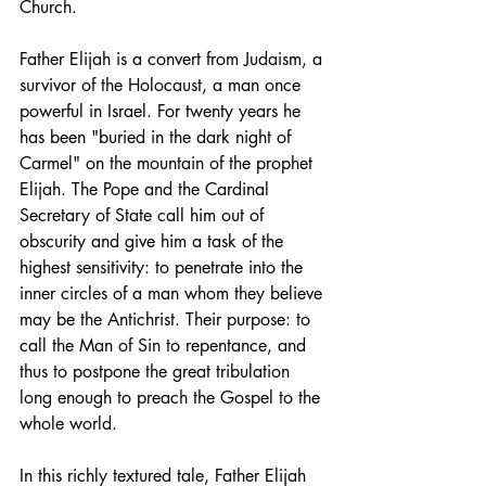
Church.
Father Elijah is a convert from Judaism, a 
survivor of the Holocaust, a man once 
powerful in Israel. For twenty years he 
has been "buried in the dark night of 
Carmel" on the mountain of the prophet 
Elijah. The Pope and the Cardinal 
Secretary of State call him out of 
obscurity and give him a task of the 
highest sensitivity: to penetrate into the 
inner circles of a man whom they believe 
may be the Antichrist. Their purpose: to 
call the Man of Sin to repentance, and 
thus to postpone the great tribulation 
long enough to preach the Gospel to the 
whole world.
In this richly textured tale, Father Elijah 