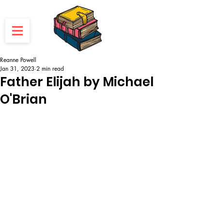
Reanne Powell
Jan 31, 2023
2 min read
Father Elijah by Michael
O'Brian