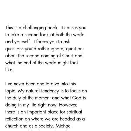
This is a challenging book. It causes you 
to take a second look at both the world 
and yourself. It forces you to ask 
questions you'd rather ignore; questions 
about the second coming of Christ and 
what the end of the world might look 
like. 
I've never been one to dive into this 
topic. My natural tendency is to focus on 
the duty of the moment and what God is 
doing in my life right now. However, 
there is an important place for spiritual 
reflection on where we are headed as a 
church and as a society. Michael 