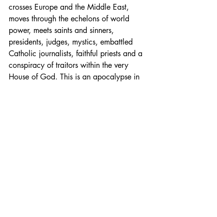
crosses Europe and the Middle East, 
moves through the echelons of world 
power, meets saints and sinners, 
presidents, judges, mystics, embattled 
Catholic journalists, faithful priests and a 
conspiracy of traitors within the very 
House of God. This is an apocalypse in 
the old literary sense, but one that was 
written in the light of Christian revelation.
Fiction
Faith
Catholic
Michael O'Brian
Fiction
Faith
Recent Posts
See All