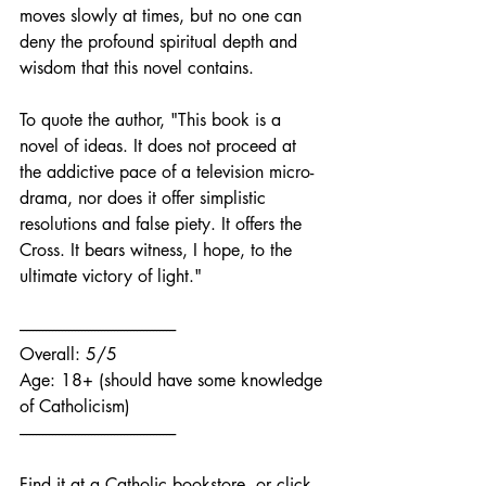
moves slowly at times, but no one can 
deny the profound spiritual depth and 
wisdom that this novel contains. 
To quote the author, "This book is a 
novel of ideas. It does not proceed at 
the addictive pace of a television micro-
drama, nor does it offer simplistic 
resolutions and false piety. It offers the 
Cross. It bears witness, I hope, to the 
ultimate victory of light."
------------------------------------------------
Overall: 5/5
Age: 18+ (should have some knowledge 
of Catholicism)
------------------------------------------------
Find it at a Catholic bookstore, or click 