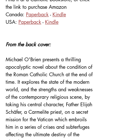
the link to purchase Amazon
Canada: 
Paperback
 - 
Kindle
USA: 
Paperback
 - 
Kindle
From the back cover:
Michael O'Brien presents a thrilling 
apocalyptic novel about the condition of 
the Roman Catholic Church at the end of 
time. It explores the state of the modern 
world, and the strengths and weaknesses 
of the contemporary religious scene, by 
taking his central character, Father Elijah 
Schäfer, a Carmelite priest, on a secret 
mission for the Vatican which embroils 
him in a series of crises and subterfuges 
affecting the ultimate destiny of the 