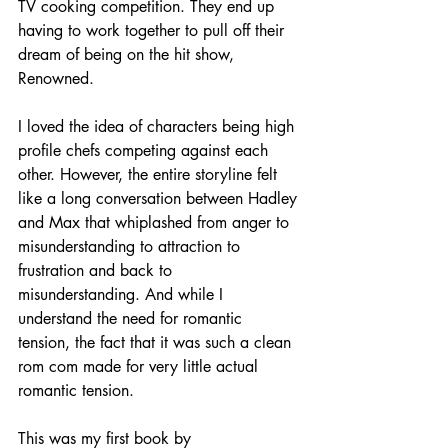
TV cooking competition. They end up 
having to work together to pull off their 
dream of being on the hit show, 
Renowned. 
I loved the idea of characters being high 
profile chefs competing against each 
other. However, the entire storyline felt 
like a long conversation between Hadley 
and Max that whiplashed from anger to 
misunderstanding to attraction to 
frustration and back to 
misunderstanding. And while I 
understand the need for romantic 
tension, the fact that it was such a clean 
rom com made for very little actual 
romantic tension. 
This was my first book by 