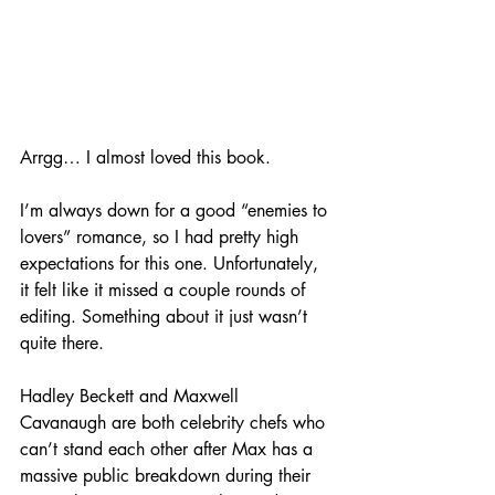
Arrgg… I almost loved this book. 
I’m always down for a good “enemies to 
lovers” romance, so I had pretty high 
expectations for this one. Unfortunately, 
it felt like it missed a couple rounds of 
editing. Something about it just wasn’t 
quite there. 
Hadley Beckett and Maxwell 
Cavanaugh are both celebrity chefs who 
can’t stand each other after Max has a 
massive public breakdown during their 