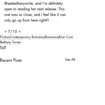
@seebethanywrite, and I’m definitely 
open to reading her next release. This 
one was so close, and I feel like it can 
only go up from here right?!
⭐️ 7/10 ⭐️
Fiction
Contemporary Romance
Romance
Rom Com
Bethany Turner
Fluff
Recent Posts
See All