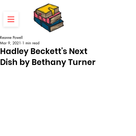
Reanne Powell
Mar 9, 2021
1 min read
Hadley Beckett's Next
Dish by Bethany Turner