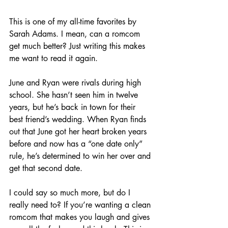
This is one of my all-time favorites by 
Sarah Adams. I mean, can a romcom 
get much better? Just writing this makes 
me want to read it again.
June and Ryan were rivals during high 
school. She hasn’t seen him in twelve 
years, but he’s back in town for their 
best friend’s wedding. When Ryan finds 
out that June got her heart broken years 
before and now has a “one date only” 
rule, he’s determined to win her over and 
get that second date. 
I could say so much more, but do I 
really need to? If you’re wanting a clean 
romcom that makes you laugh and gives 