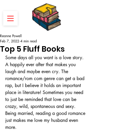
Reanne Powell
Feb 7, 2022
4 min read
Top 5 Fluff Books
Some days all you want is a love story. 
A happily ever after that makes you 
laugh and maybe even cry. The 
romance/rom com genre can get a bad 
rap, but I believe it holds an important 
place in literature! Sometimes you need 
to just be reminded that love can be 
crazy, wild, spontaneous and sexy. 
Being married, reading a good romance 
just makes me love my husband even 
more.