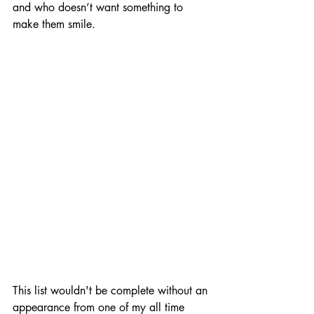
and who doesn’t want something to 
make them smile. 
This list wouldn't be complete without an 
appearance from one of my all time 