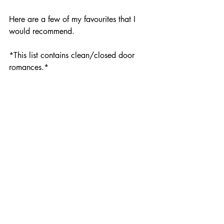
Here are a few of my favourites that I 
would recommend. 
*This list contains clean/closed door 
romances.*