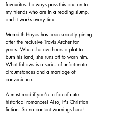
favourites. I always pass this one on to 
my friends who are in a reading slump, 
and it works every time. 
Meredith Hayes has been secretly pining 
after the reclusive Travis Archer for 
years. When she overhears a plot to 
burn his land, she runs off to warn him. 
What follows is a series of unfortunate 
circumstances and a marriage of 
convenience.
A must read if you’re a fan of cute 
historical romances! Also, it's Christian 
fiction. So no content warnings here! 