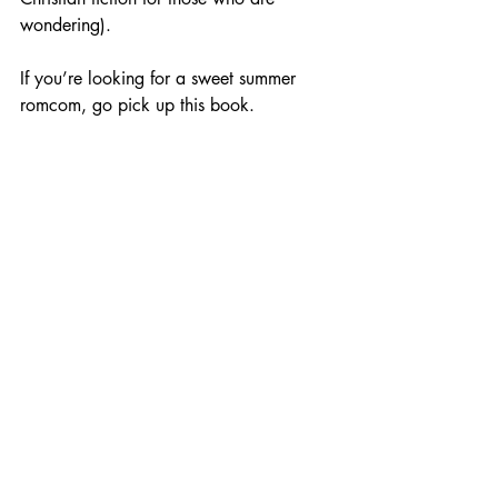
wondering). 
If you’re looking for a sweet summer 
romcom, go pick up this book. 