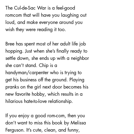
The Cul-de-Sac War is a feel-good 
romcom that will have you laughing out 
loud, and make everyone around you 
wish they were reading it too. 
Bree has spent most of her adult life job 
hopping. Just when she’s finally ready to 
settle down, she ends up with a neighbor 
she can’t stand. Chip is a 
handyman/carpenter who is trying to 
get his business off the ground. Playing 
pranks on the girl next door becomes his 
new favorite hobby, which results in a 
hilarious hate-to-love relationship.
If you enjoy a good rom-com, then you 
don’t want to miss this book by Melissa 
Ferguson. It’s cute, clean, and funny, 