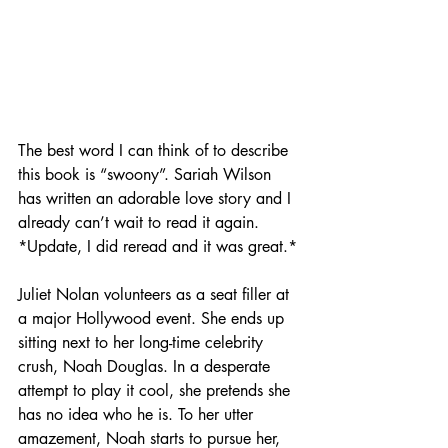
The best word I can think of to describe 
this book is “swoony”. Sariah Wilson 
has written an adorable love story and I 
already can’t wait to read it again. 
*Update, I did reread and it was great.*
Juliet Nolan volunteers as a seat filler at 
a major Hollywood event. She ends up 
sitting next to her long-time celebrity 
crush, Noah Douglas. In a desperate 
attempt to play it cool, she pretends she 
has no idea who he is. To her utter 
amazement, Noah starts to pursue her, 