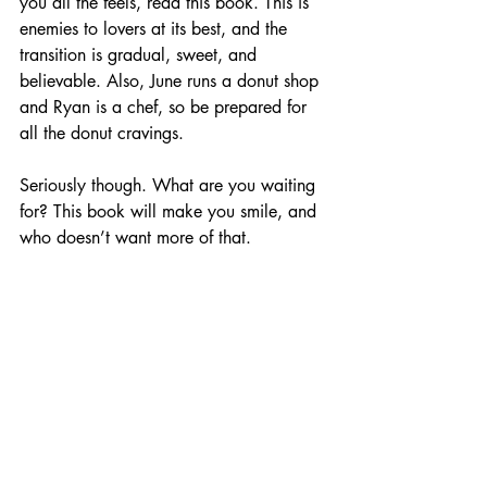
you all the feels, read this book. This is 
enemies to lovers at its best, and the 
transition is gradual, sweet, and 
believable. Also, June runs a donut shop 
and Ryan is a chef, so be prepared for 
all the donut cravings.
Seriously though. What are you waiting 
for? This book will make you smile, and 
who doesn’t want more of that.