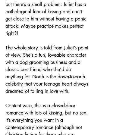
but there’s a small problem: Juliet has a 
pathological fear of kissing and can’t 
get close to him without having a panic 
attack. Maybe practice makes perfect 
right?! 
The whole story is told from Juliet’s point 
of view. She’s a fun, loveable character 
with a dog grooming business and a 
classic best friend who she’d do 
anything for. Noah is the down-to-earth 
celebrity that your teenage heart always 
dreamed of falling in love with. 
Content wise, this is a closed-door 
romance with lots of kissing, but no sex. 
It’s everything you want in a 
contemporary romance (although not 
Christian fiction for those who are 